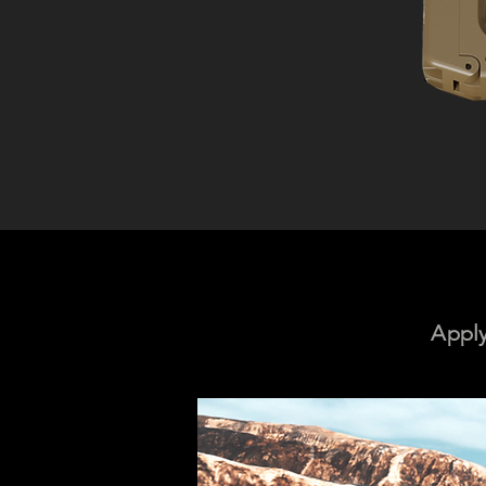
Apply