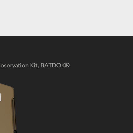
Observ
ation Kit, BATDOK®