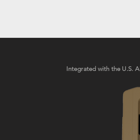
Integrated with the
U.S.
A