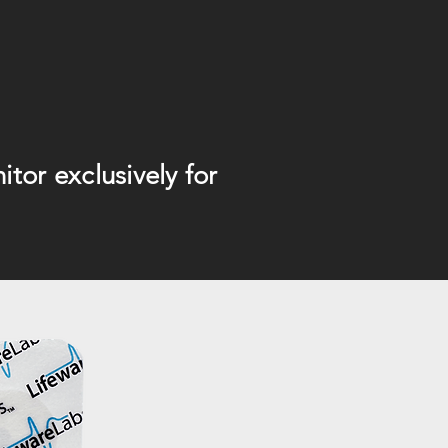
tor exclusively for