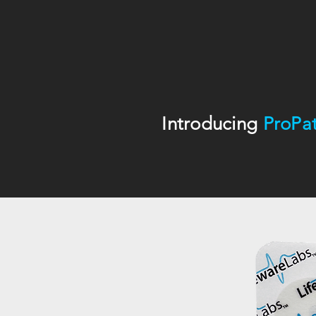
Introducing
ProPa