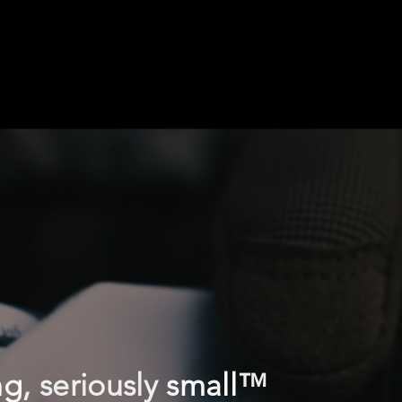
ng
, seriously
small
™