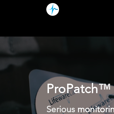
ProPatch
™
Serious
monitori