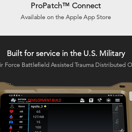
ProPatch™ Connect
Available on the Apple App Store
Built for service in the U.S. Military
ir Force Batt
lefield Assisted Trauma Distributed 