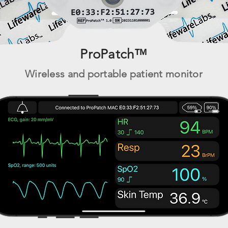
ProPatch™
Wireless and por
table patient
monitor