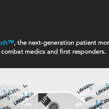
tch™
, the next-generation patient moni
combat medics and first responders.