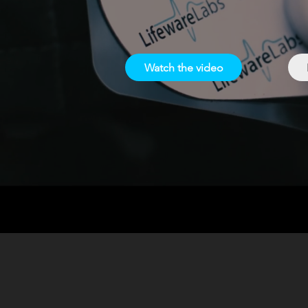
Watch the video