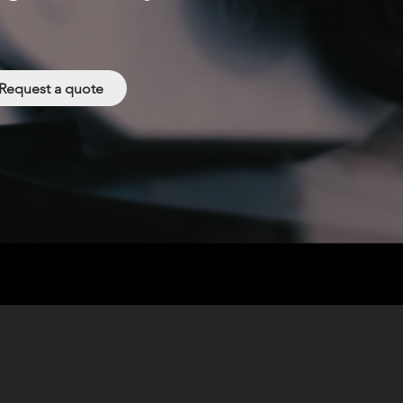
Request a quote