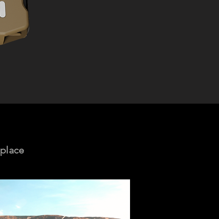
 place