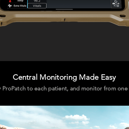
Central Monitoring Made Easy
 ProPatch to each patient, and monitor from one