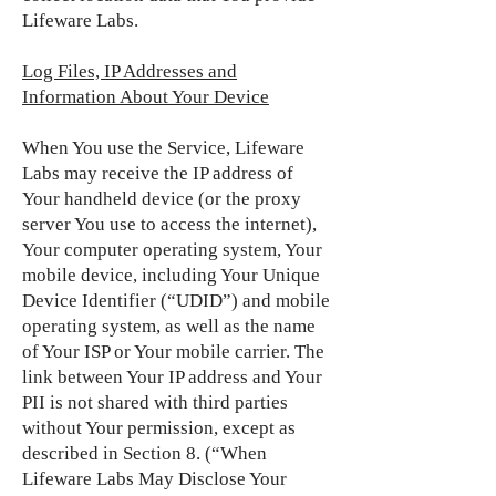
Lifeware Labs.
Log Files, IP Addresses and
Information About Your Device
When You use the Service, Lifeware
Labs may receive the IP address of
Your handheld device (or the proxy
server You use to access the internet),
Your computer operating system, Your
mobile device, including Your Unique
Device Identifier (“UDID”) and mobile
operating system, as well as the name
of Your ISP or Your mobile carrier. The
link between Your IP address and Your
PII is not shared with third parties
without Your permission, except as
described in Section 8. (“When
Lifeware Labs May Disclose Your