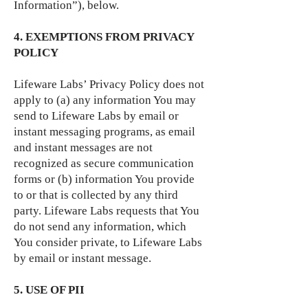
Information”), below.
4. EXEMPTIONS FROM PRIVACY
POLICY
Lifeware Labs’ Privacy Policy does not
apply to (a) any information You may
send to Lifeware Labs by email or
instant messaging programs, as email
and instant messages are not
recognized as secure communication
forms or (b) information You provide
to or that is collected by any third
party. Lifeware Labs requests that You
do not send any information, which
You consider private, to Lifeware Labs
by email or instant message.
5. USE OF PII