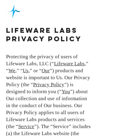
LIFEWARE LABS
PRIVACY POLICY
Protecting the privacy of users of
Lifeware Labs, LLC (“
Lifeware Labs
,”
“
We
,” “
Us
,” or “
Our
”) products and
website is important to Us. Our Privacy
Policy (the “
Privacy Policy
”) is
designed to inform you (“
You
”) about
Our collection and use of information
in the conduct of Our business. Our
Privacy Policy applies to all users of
Lifeware Labs products and services
(the “
Service
”). The “Service” includes
(a) the Lifeware Labs website (the