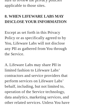
sure to review the privacy policies
applicable to those sites.
8. WHEN LIFEWARE LABS MAY
DISCLOSE YOUR INFORMATION
Except as set forth in this Privacy
Policy or as specifically agreed to by
You, Lifeware Labs will not disclose
any PII as gathered from You through
the Service.
A. Lifeware Labs may share PII in
limited fashion to Lifeware Labs’
contractors and service providers that
perform services on Lifeware Labs’
behalf, including, but not limited to,
operation of the Service technology,
data analytics, marketing services, and
other related services. Unless You have