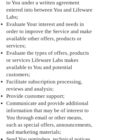
to You under a written agreement
entered into between You and Lifeware
Labs;
Evaluate Your interest and needs in
order to improve the Service and make
available other offers, products or
services;
Evaluate the types of offers, products
or services Lifeware Labs makes
available to You and potential
customers;
Facilitate subscription processing,
reviews and analysis;
Provide customer support;
Communicate and provide additional
information that may be of interest to
You through email or other means,
such as special offers, announcements,
and marketing materials;
Send You reminders, technical notices,