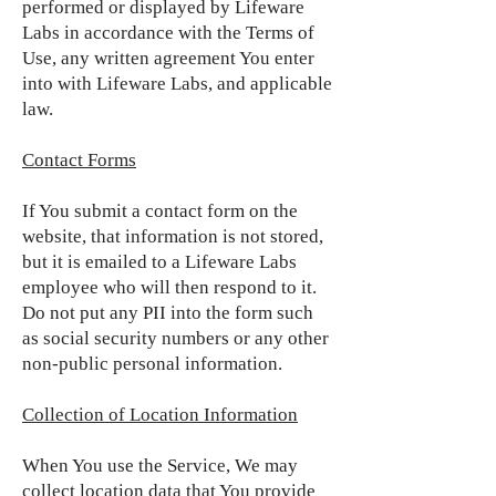
performed or displayed by Lifeware
Labs in accordance with the Terms of
Use, any written agreement You enter
into with Lifeware Labs, and applicable
law.
Contact Forms
If You submit a contact form on the
website, that information is not stored,
but it is emailed to a Lifeware Labs
employee who will then respond to it.
Do not put any PII into the form such
as social security numbers or any other
non-public personal information.
Collection of Location Information
When You use the Service, We may
collect location data that You provide