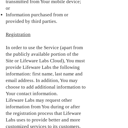
transmitted from Your mobile device;
or
Information purchased from or
provided by third parties.
Registration
In order to use the Service (apart from
the publicly available portion of the
Site or Lifeware Labs Cloud), You must
provide Lifeware Labs the following
information: first name, last name and
email address. In addition, You may
choose to add additional information to
Your contact information.
Lifeware Labs may request other
information from You during or after
the registration process that Lifeware
Labs uses to provide better and more
customized services to its customers.