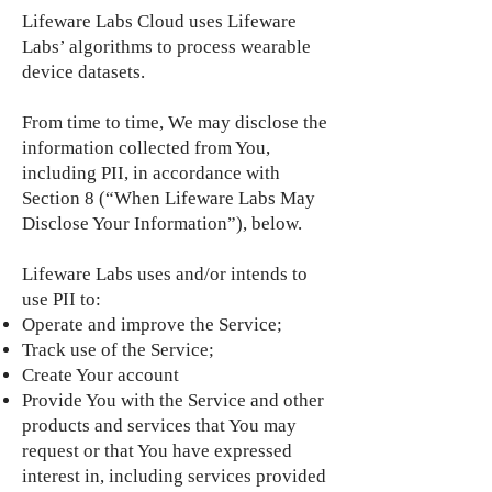
Lifeware Labs Cloud uses Lifeware
Labs’ algorithms to process wearable
device datasets.
From time to time, We may disclose the
information collected from You,
including PII, in accordance with
Section 8 (“When Lifeware Labs May
Disclose Your Information”), below.
Lifeware Labs uses and/or intends to
use PII to:
Operate and improve the Service;
Track use of the Service;
Create Your account
Provide You with the Service and other
products and services that You may
request or that You have expressed
interest in, including services provided