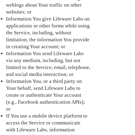
weblogs about Your traffic on other
websites; or
Information You give Lifeware Labs on
applications or other forms while using
the Service, including, without
limitation, the information You provide
in creating Your account; or
Information You send Lifeware Labs
via any medium, including, but not
limited to the Service, email, telephone,
and social media interaction; or
Information You, or a third party on
Your behalf, send Lifeware Labs to
create or authenticate Your account
(e.g., Facebook authentication APIs);
or
If You use a mobile device platform to
access the Service or communicate
with Lifeware Labs, information