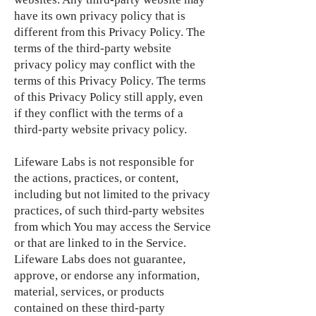
have its own privacy policy that is
different from this Privacy Policy. The
terms of the third-party website
privacy policy may conflict with the
terms of this Privacy Policy. The terms
of this Privacy Policy still apply, even
if they conflict with the terms of a
third-party website privacy policy.
Lifeware Labs is not responsible for
the actions, practices, or content,
including but not limited to the privacy
practices, of such third-party websites
from which You may access the Service
or that are linked to in the Service.
Lifeware Labs does not guarantee,
approve, or endorse any information,
material, services, or products
contained on these third-party