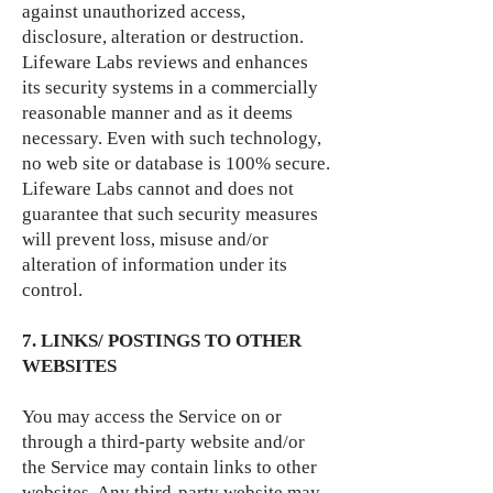
against unauthorized access,
disclosure, alteration or destruction.
Lifeware Labs reviews and enhances
its security systems in a commercially
reasonable manner and as it deems
necessary. Even with such technology,
no web site or database is 100% secure.
Lifeware Labs cannot and does not
guarantee that such security measures
will prevent loss, misuse and/or
alteration of information under its
control.
7. LINKS/ POSTINGS TO OTHER
WEBSITES
You may access the Service on or
through a third-party website and/or
the Service may contain links to other
websites. Any third-party website may