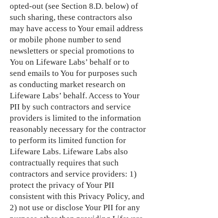
opted-out (see Section 8.D. below) of
such sharing, these contractors also
may have access to Your email address
or mobile phone number to send
newsletters or special promotions to
You on Lifeware Labs’ behalf or to
send emails to You for purposes such
as conducting market research on
Lifeware Labs’ behalf. Access to Your
PII by such contractors and service
providers is limited to the information
reasonably necessary for the contractor
to perform its limited function for
Lifeware Labs. Lifeware Labs also
contractually requires that such
contractors and service providers: 1)
protect the privacy of Your PII
consistent with this Privacy Policy, and
2) not use or disclose Your PII for any