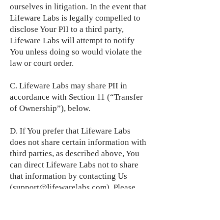
ourselves in litigation. In the event that
Lifeware Labs is legally compelled to
disclose Your PII to a third party,
Lifeware Labs will attempt to notify
You unless doing so would violate the
law or court order.
C. Lifeware Labs may share PII in
accordance with Section 11 (“Transfer
of Ownership”), below.
D. If You prefer that Lifeware Labs
does not share certain information with
third parties, as described above, You
can direct Lifeware Labs not to share
that information by contacting Us
(
support@lifewarelabs.com
). Please
note that an opt-out with respect to
information sharing will not apply to