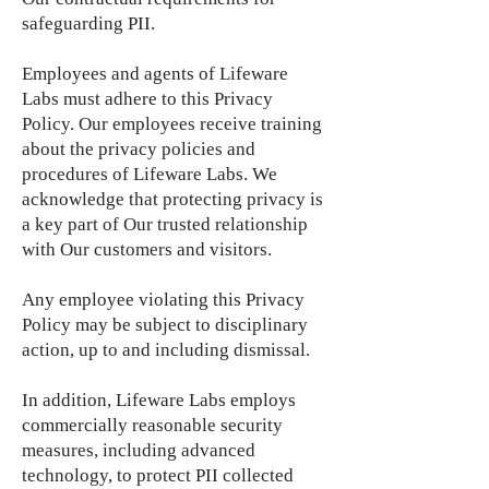
safeguarding PII.
Employees and agents of Lifeware
Labs must adhere to this Privacy
Policy. Our employees receive training
about the privacy policies and
procedures of Lifeware Labs. We
acknowledge that protecting privacy is
a key part of Our trusted relationship
with Our customers and visitors.
Any employee violating this Privacy
Policy may be subject to disciplinary
action, up to and including dismissal.
In addition, Lifeware Labs employs
commercially reasonable security
measures, including advanced
technology, to protect PII collected