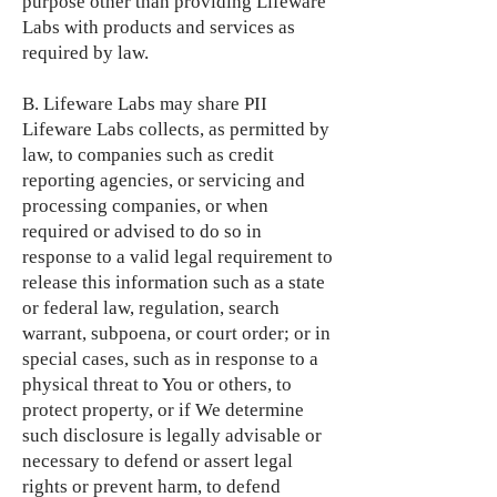
purpose other than providing Lifeware
Labs with products and services as
required by law.
B. Lifeware Labs may share PII
Lifeware Labs collects, as permitted by
law, to companies such as credit
reporting agencies, or servicing and
processing companies, or when
required or advised to do so in
response to a valid legal requirement to
release this information such as a state
or federal law, regulation, search
warrant, subpoena, or court order; or in
special cases, such as in response to a
physical threat to You or others, to
protect property, or if We determine
such disclosure is legally advisable or
necessary to defend or assert legal
rights or prevent harm, to defend