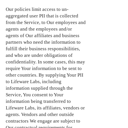
Our policies limit access to un-
aggregated user PII that is collected
from the Service, to Our employees and
agents and the employees and/or
agents of Our affiliates and business
partners who need the information to
fulfill their business responsibilities,
and who are under obligations of
confidentiality. In some cases, this may
require Your information to be sent to
other countries. By supplying Your PII
to Lifeware Labs, including
information supplied through the
Service, You consent to Your
information being transferred to
Lifeware Labs, its affiliates, vendors or
agents. Vendors and other outside
contractors We engage are subject to
Our contractual requirements for