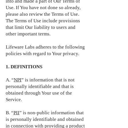
into and made a part of Our Terms of
Use. If You have not done so already,
please also review the Terms of Use.
The Terms of Use include provisions
that limit Our liability to users and
other important terms.
Lifeware Labs adheres to the following
policies with regard to Your privacy.
1. DEFINITIONS
A. “
NPI
” is information that is not
personally identifiable and that is
obtained through Your use of the
Service.
B. “
PII
” is non-public information that
is personally identifiable and obtained
in connection with providing a product