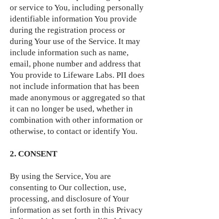
or service to You, including personally
identifiable information You provide
during the registration process or
during Your use of the Service. It may
include information such as name,
email, phone number and address that
You provide to Lifeware Labs. PII does
not include information that has been
made anonymous or aggregated so that
it can no longer be used, whether in
combination with other information or
otherwise, to contact or identify You.
2. CONSENT
By using the Service, You are
consenting to Our collection, use,
processing, and disclosure of Your
information as set forth in this Privacy