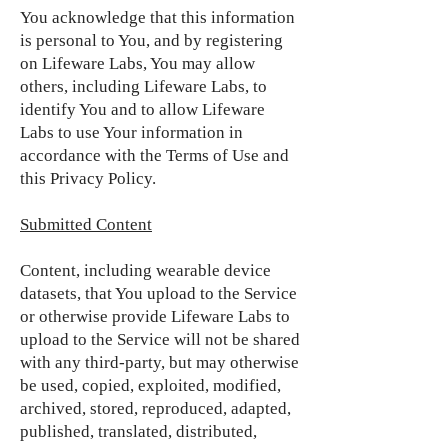
You acknowledge that this information
is personal to You, and by registering
on Lifeware Labs, You may allow
others, including Lifeware Labs, to
identify You and to allow Lifeware
Labs to use Your information in
accordance with the Terms of Use and
this Privacy Policy.
Submitted Content
Content, including wearable device
datasets, that You upload to the Service
or otherwise provide Lifeware Labs to
upload to the Service will not be shared
with any third-party, but may otherwise
be used, copied, exploited, modified,
archived, stored, reproduced, adapted,
published, translated, distributed,