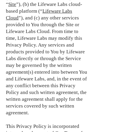
“
Site
”), (b) the Lifeware Labs cloud-
based platform (“
Lifeware Labs
Cloud
”), and (c) any other services
provided to You through the Site or
Lifeware Labs Cloud. From time to
time, Lifeware Labs may modify this
Privacy Policy. Any services and
products provided to You by Lifeware
Labs directly or through the Service
may be governed by the written
agreement(s) entered into between You
and Lifeware Labs, and, in the event of
any conflict between this Privacy
Policy and such written agreement, the
written agreement shall apply for the
services covered by such written
agreement.
This Privacy Policy is incorporated