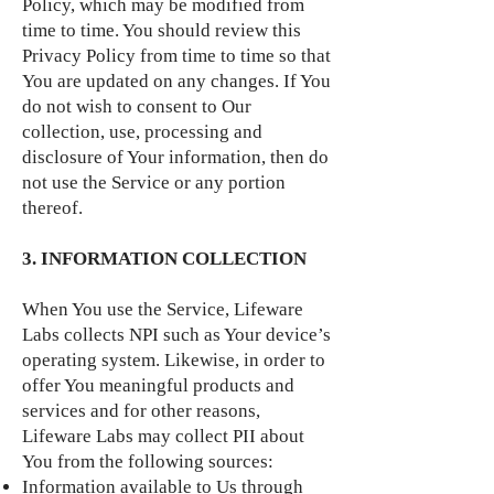
Policy, which may be modified from
time to time. You should review this
Privacy Policy from time to time so that
You are updated on any changes. If You
do not wish to consent to Our
collection, use, processing and
disclosure of Your information, then do
not use the Service or any portion
thereof.
3. INFORMATION COLLECTION
When You use the Service, Lifeware
Labs collects NPI such as Your device’s
operating system. Likewise, in order to
offer You meaningful products and
services and for other reasons,
Lifeware Labs may collect PII about
You from the following sources:
Information available to Us through