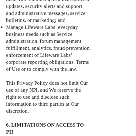
updates, security alerts and support
and administrative messages, service
bulletins, or marketing; and
Manage Lifeware Labs’ everyday
business needs such as Service
administration, forum management,
fulfillment, analytics, fraud prevention,
enforcement of Lifeware Labs’
corporate reporting obligations, Terms
of Use or to comply with the law.
This Privacy Policy does not limit Our
use of any NPI, and We reserve the
right to use and disclose such
information to third parties at Our
discretion.
6. LIMITATIONS ON ACCESS TO
PII