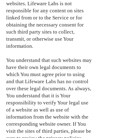
websites. Lifeware Labs is not
responsible for any content on sites
linked from or to the Service or for
obtaining the necessary consent for
such third party sites to collect,
transmit, or otherwise use Your
information.
You understand that such websites may
have their own legal documents to
which You must agree prior to using
and that Lifeware Labs has no control
over these legal documents. As always,
You understand that it is Your
responsibility to verify Your legal use
of a website as well as use of
information from the website with the
corresponding website owner. If You
visit the sites of third parties, please be